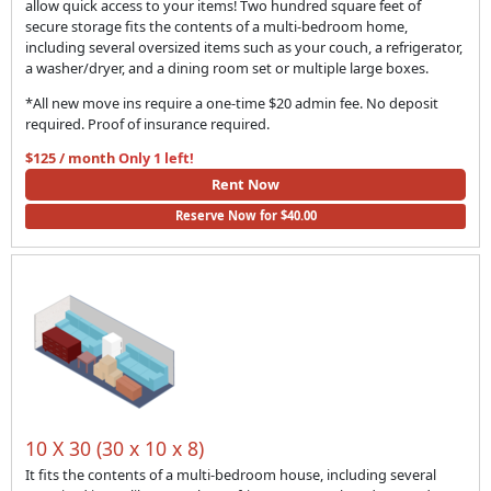
allow quick access to your items! Two hundred square feet of
secure storage fits the contents of a multi-bedroom home,
including several oversized items such as your couch, a refrigerator,
a washer/dryer, and a dining room set or multiple large boxes.
*All new move ins require a one-time $20 admin fee. No deposit
required. Proof of insurance required.
$125 / month
Only 1 left!
Rent Now
Reserve Now for $40.00
10 X 30 (30 x 10 x 8)
It fits the contents of a multi-bedroom house, including several