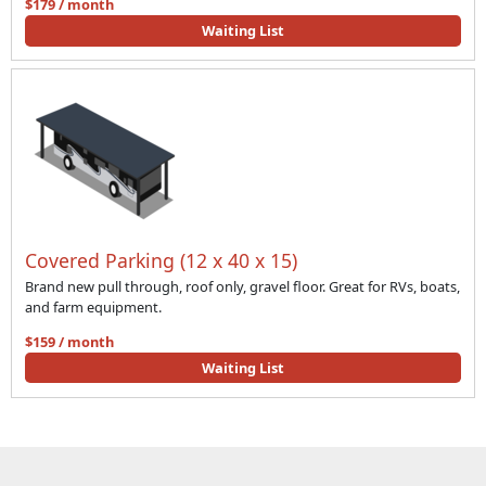
$179 / month
Waiting List
Covered Parking (12 x 40 x 15)
Brand new pull through, roof only, gravel floor. Great for RVs, boats,
and farm equipment.
$159 / month
Waiting List