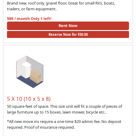
Brand new, roof only, gravel floor. Great for small RVs, boats,
trailers, or farm equipment.
$89 / month
Only 1 left!
Rent Now
Reserve Now for $30.00
5 X 10 (10 x 5 x 8)
50 square feet of space. This size unit will fit a couple of pieces of
large furniture up to 15 boxes, lawn mower, bicycle etc..
*All new move ins require a one-time $20 admin fee. No deposit
required. Proof of insurance required.