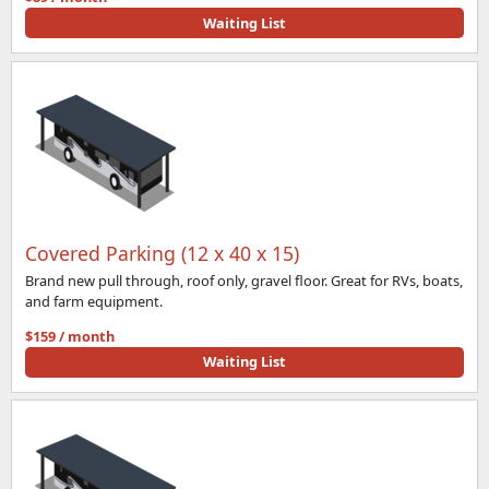
Waiting List
Covered Parking (12 x 40 x 15)
Brand new pull through, roof only, gravel floor. Great for RVs, boats,
and farm equipment.
$159 / month
Waiting List