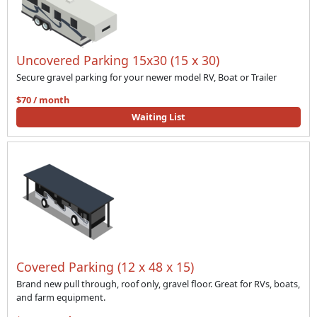
Uncovered Parking 15x30 (15 x 30)
Secure gravel parking for your newer model RV, Boat or Trailer
$70 / month
Waiting List
Covered Parking (12 x 48 x 15)
Brand new pull through, roof only, gravel floor. Great for RVs, boats,
and farm equipment.