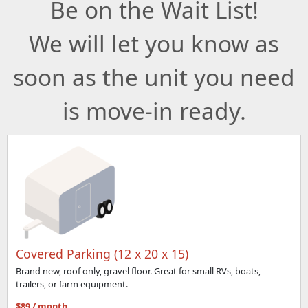
Be on the Wait List!
We will let you know as
soon as the unit you need
is move-in ready.
Covered Parking (12 x 20 x 15)
Brand new, roof only, gravel floor. Great for small RVs, boats,
trailers, or farm equipment.
$89 / month