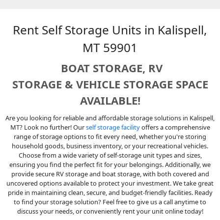
Rent Self Storage Units in Kalispell,
MT 59901
BOAT STORAGE, RV
STORAGE
&
VEHICLE STORAGE SPACE
AVAILABLE!
Are you looking for reliable and affordable storage solutions in Kalispell,
MT? Look no further! Our
self storage facility
offers a comprehensive
range of storage options to fit every need, whether you're storing
household goods, business inventory, or your recreational vehicles.
Choose from a wide variety of self-storage unit types and sizes,
ensuring you find the perfect fit for your belongings. Additionally, we
provide secure RV storage and boat storage, with both covered and
uncovered options available to protect your investment. We take great
pride in maintaining clean, secure, and budget-friendly facilities. Ready
to find your storage solution? Feel free to give us a call anytime to
discuss your needs, or conveniently rent your unit online today!