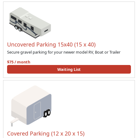
Uncovered Parking 15x40 (15 x 40)
Secure gravel parking for your newer model RV, Boat or Trailer
$75 / month
Waiting List
Covered Parking (12 x 20 x 15)