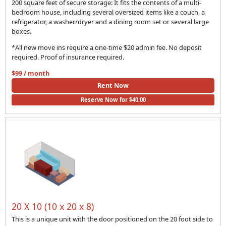
200 square feet of secure storage: It fits the contents of a multi-
bedroom house, including several oversized items like a couch, a
refrigerator, a washer/dryer and a dining room set or several large
boxes.
*All new move ins require a one-time $20 admin fee. No deposit
required. Proof of insurance required.
$99 / month
Rent Now
Reserve Now for $40.00
20 X 10 (10 x 20 x 8)
This is a unique unit with the door positioned on the 20 foot side to