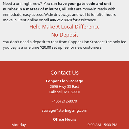
Need a unit right now? You can
have your gate code and unit
number in a matter of minutes
, all units are move-in ready with
immediate, easy access. Wide driveways and well lit for after hours
move in. Rent online or call
406 212 8070
for assistance
Help Make A Local Difference
No Deposit
You don't need a deposit to rent from Copper Lion Storage! The only fee
you pay is a one time $20.00 set up fee for new customers.
Contact Us
Copper Lion Storage
2696 Hwy 35 East
Kalispell, MT 59901
(406) 212-8070
storage@sterlingcmg.com
Office Hours
Monday
9:00 AM - 5:00 PM