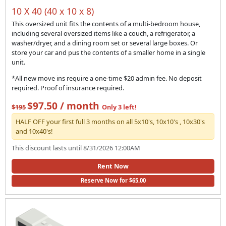
10 X 40 (40 x 10 x 8)
This oversized unit fits the contents of a multi-bedroom house,
including several oversized items like a couch, a refrigerator, a
washer/dryer, and a dining room set or several large boxes. Or
store your car and pus the contents of a smaller home in a single
unit.
*All new move ins require a one-time $20 admin fee. No deposit
required. Proof of insurance required.
$97.50 / month
$195
Only 3 left!
HALF OFF your first full 3 months on all 5x10's, 10x10's , 10x30's
and 10x40's!
This discount lasts until 8/31/2026 12:00AM
Rent Now
Reserve Now for $65.00