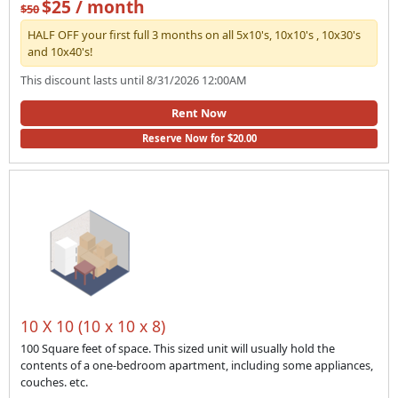
$25 / month
$50
HALF OFF your first full 3 months on all 5x10's, 10x10's , 10x30's
and 10x40's!
This discount lasts until 8/31/2026 12:00AM
Rent Now
Reserve Now for $20.00
10 X 10 (10 x 10 x 8)
100 Square feet of space. This sized unit will usually hold the
contents of a one-bedroom apartment, including some appliances,
couches. etc.