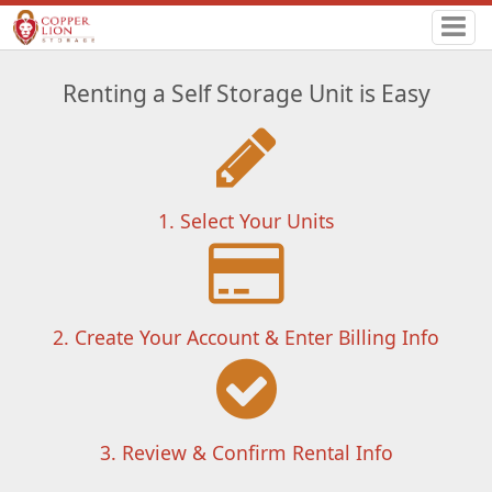
Renting a Self Storage Unit is Easy
1. Select Your Units
2. Create Your Account & Enter Billing Info
3. Review & Confirm Rental Info