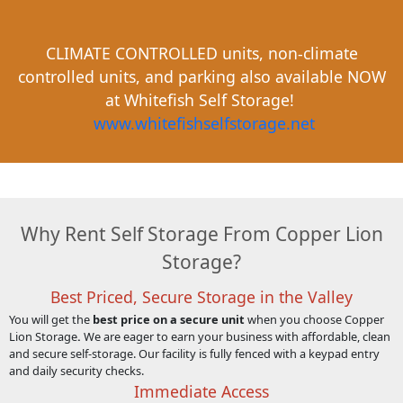
CLIMATE CONTROLLED units, non-climate
controlled units, and parking also available NOW
at Whitefish Self Storage!
www.whitefishselfstorage.net
Why Rent Self Storage From Copper Lion
Storage?
Best Priced, Secure Storage in the Valley
You will get the
best price on a secure unit
when you choose Copper
Lion Storage
.
We are eager to earn your business with affordable, clean
and secure self-storage. Our facility is fully fenced with a keypad entry
and daily security checks.
Immediate Access