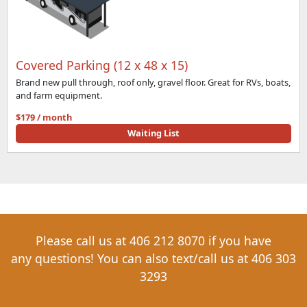
Covered Parking (12 x 48 x 15)
Brand new pull through, roof only, gravel floor. Great for RVs, boats,
and farm equipment.
$179 / month
Waiting List
Please call us at
406 212 8070
if you have
any
questions! You can also text/call us at
406 303
3293