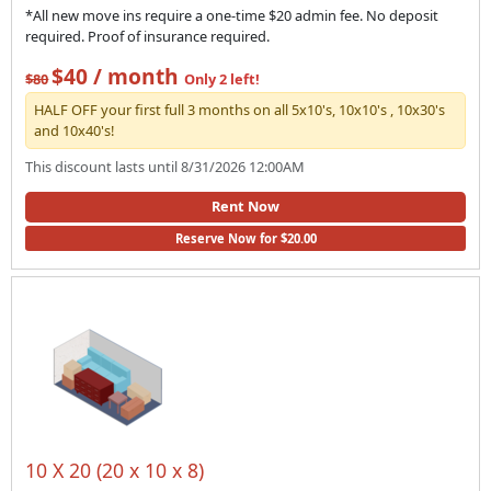
*All new move ins require a one-time $20 admin fee. No deposit
required. Proof of insurance required.
$40 / month
$80
Only 2 left!
HALF OFF your first full 3 months on all 5x10's, 10x10's , 10x30's
and 10x40's!
This discount lasts until 8/31/2026 12:00AM
Rent Now
Reserve Now for $20.00
10 X 20 (20 x 10 x 8)