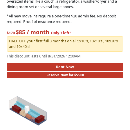
oversized items like a couch, a refrigerator, a washer/dryer and a
dining room set or several large boxes.
*All new move ins require a one-time $20 admin fee. No deposit
required. Proof of insurance required.
$85 / month
$170
Only 3 left!
HALF OFF your first full 3 months on all 5x10's, 10x10's , 10x30's
and 10x40's!
This discount lasts until 8/31/2026 12:00AM
Rent Now
Reserve Now for $55.00