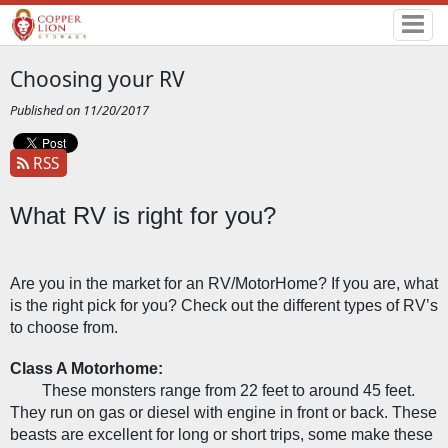
Choosing your RV
Published on 11/20/2017
RSS
What RV is right for you?
Are you in the market for an RV/MotorHome? If you are, what 
is the right pick for you? Check out the different types of RV’s 
to choose from. 
Class A Motorhome:
These monsters range from 22 feet to around 45 feet. 
They run on gas or diesel with engine in front or back. These 
beasts are excellent for long or short trips, some make these 