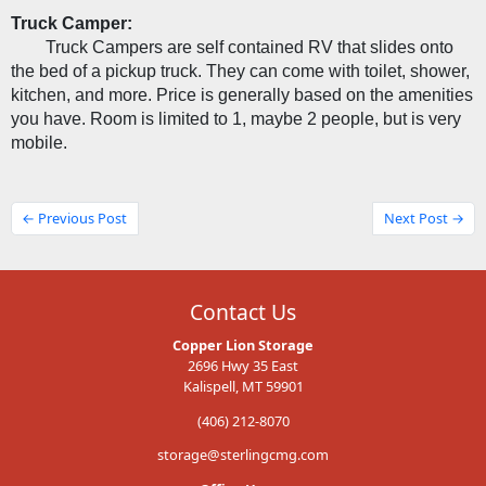
Truck Camper:
Truck Campers are self contained RV that slides onto 
the bed of a pickup truck. They can come with toilet, shower, 
kitchen, and more. Price is generally based on the amenities 
you have. Room is limited to 1, maybe 2 people, but is very 
mobile.
← Previous Post
Next Post →
Contact Us
Copper Lion Storage
2696 Hwy 35 East
Kalispell, MT 59901
(406) 212-8070
storage@sterlingcmg.com