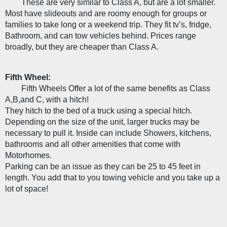
These are very similar to Class A, but are a lot smaller. 
Most have slideouts and are roomy enough for groups or 
families to take long or a weekend trip. They fit tv’s, fridge, 
Bathroom, and can tow vehicles behind. Prices range 
broadly, but they are cheaper than Class A. 
Fifth Wheel:
Fifth Wheels Offer a lot of the same benefits as Class 
A,B,and C, with a hitch!
They hitch to the bed of a truck using a special hitch. 
Depending on the size of the unit, larger trucks may be 
necessary to pull it. Inside can include Showers, kitchens, 
bathrooms and all other amenities that come with 
Motorhomes. 
Parking can be an issue as they can be 25 to 45 feet in 
length. You add that to you towing vehicle and you take up a 
lot of space! 