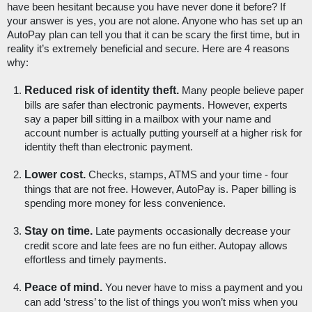
have been hesitant because you have never done it before? If 
your answer is yes, you are not alone. Anyone who has set up an 
AutoPay plan can tell you that it can be scary the first time, but in 
reality it’s extremely beneficial and secure. Here are 4 reasons 
why:
Reduced risk of identity theft.
 Many people believe paper 
bills are safer than electronic payments. However, experts 
say a paper bill sitting in a mailbox with your name and 
account number is actually putting yourself at a higher risk for 
identity theft than electronic payment. 
Lower cost.
 Checks, stamps, ATMS and your time - four 
things that are not free. However, AutoPay is. Paper billing is 
spending more money for less convenience. 
Stay on time.
 Late payments occasionally decrease your 
credit score and late fees are no fun either. Autopay allows 
effortless and timely payments.
Peace of mind. 
You never have to miss a payment and you 
can add ‘stress’ to the list of things you won’t miss when you 