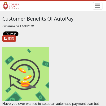
Customer Benefits Of AutoPay
Published on 11/9/2018
RSS
Have you ever wanted to setup an automatic payment plan but 