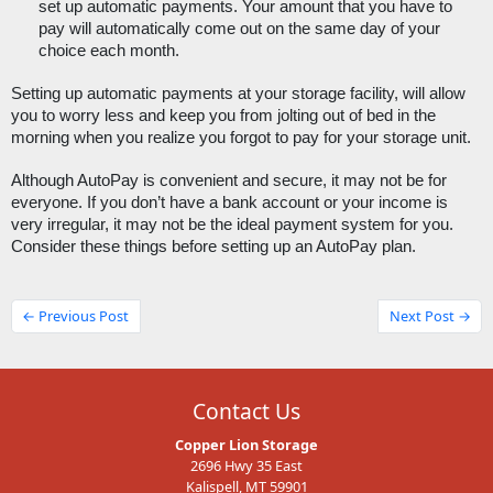
set up automatic payments. Your amount that you have to 
pay will automatically come out on the same day of your 
choice each month.
Setting up automatic payments at your storage facility, will allow 
you to worry less and keep you from jolting out of bed in the 
morning when you realize you forgot to pay for your storage unit. 
Although AutoPay is convenient and secure, it may not be for 
everyone. If you don’t have a bank account or your income is 
very irregular, it may not be the ideal payment system for you. 
Consider these things before setting up an AutoPay plan. 
← Previous Post
Next Post →
Contact Us
Copper Lion Storage
2696 Hwy 35 East
Kalispell, MT 59901